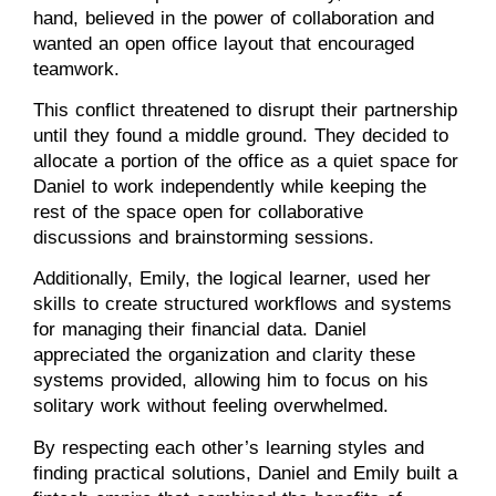
hand, believed in the power of collaboration and
wanted an open office layout that encouraged
teamwork.
This conflict threatened to disrupt their partnership
until they found a middle ground. They decided to
allocate a portion of the office as a quiet space for
Daniel to work independently while keeping the
rest of the space open for collaborative
discussions and brainstorming sessions.
Additionally, Emily, the logical learner, used her
skills to create structured workflows and systems
for managing their financial data. Daniel
appreciated the organization and clarity these
systems provided, allowing him to focus on his
solitary work without feeling overwhelmed.
By respecting each other’s learning styles and
finding practical solutions, Daniel and Emily built a