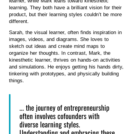
learner, while Mark leans toward kinesthetic
learning. They both have a brilliant vision for their
product, but their learning styles couldn’t be more
different.
Sarah, the visual learner, often finds inspiration in
images, videos, and diagrams. She loves to
sketch out ideas and create mind maps to
organize her thoughts. In contrast, Mark, the
kinesthetic learner, thrives on hands-on activities
and simulations. He enjoys getting his hands dirty,
tinkering with prototypes, and physically building
things.
... the journey of entrepreneurship
often involves cofounders with
diverse learning styles.
Understanding and embracing these