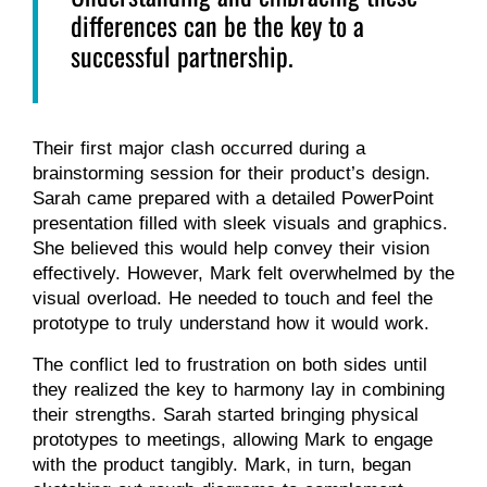
differences can be the key to a
successful partnership.
Their first major clash occurred during a
brainstorming session for their product’s design.
Sarah came prepared with a detailed PowerPoint
presentation filled with sleek visuals and graphics.
She believed this would help convey their vision
effectively. However, Mark felt overwhelmed by the
visual overload. He needed to touch and feel the
prototype to truly understand how it would work.
The conflict led to frustration on both sides until
they realized the key to harmony lay in combining
their strengths. Sarah started bringing physical
prototypes to meetings, allowing Mark to engage
with the product tangibly. Mark, in turn, began