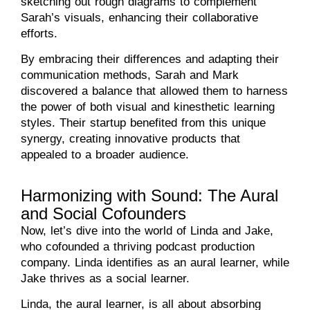
sketching out rough diagrams to complement
Sarah’s visuals, enhancing their collaborative
efforts.
By embracing their differences and adapting their
communication methods, Sarah and Mark
discovered a balance that allowed them to harness
the power of both visual and kinesthetic learning
styles. Their startup benefited from this unique
synergy, creating innovative products that
appealed to a broader audience.
Harmonizing with Sound: The Aural
and Social Cofounders
Now, let’s dive into the world of Linda and Jake,
who cofounded a thriving podcast production
company. Linda identifies as an aural learner, while
Jake thrives as a social learner.
Linda, the aural learner, is all about absorbing