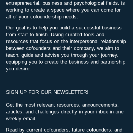
entrepreneurial, business and psychological fields, is
working to create a space where you can come for
all of your cofoundership needs.
Our goal is to help you build a successful business
from start to finish. Using curated tools and
resources that focus on the interpersonal relationship
between cofounders and their company, we aim to
teach, guide and advise you through your journey,
equipping you to create the business and partnership
you desire.
SIGN UP FOR OUR NEWSLETTER!
Get the most relevant resources, announcements,
articles, and challenges directly in your inbox in one
weekly email.
Read by current cofounders, future cofounders, and