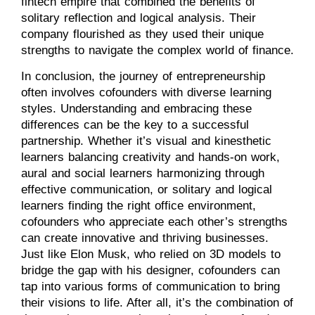
fintech empire that combined the benefits of
solitary reflection and logical analysis. Their
company flourished as they used their unique
strengths to navigate the complex world of finance.
In conclusion, the journey of entrepreneurship
often involves cofounders with diverse learning
styles. Understanding and embracing these
differences can be the key to a successful
partnership. Whether it’s visual and kinesthetic
learners balancing creativity and hands-on work,
aural and social learners harmonizing through
effective communication, or solitary and logical
learners finding the right office environment,
cofounders who appreciate each other’s strengths
can create innovative and thriving businesses.
Just like Elon Musk, who relied on 3D models to
bridge the gap with his designer, cofounders can
tap into various forms of communication to bring
their visions to life. After all, it’s the combination of