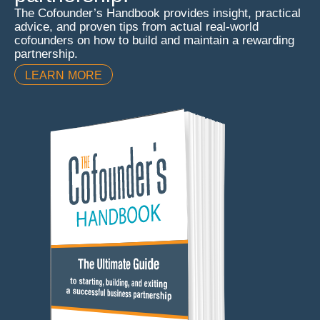
The Cofounder’s Handbook provides insight, practical
advice, and proven tips from actual real-world
cofounders on how to build and maintain a rewarding
partnership.
LEARN MORE