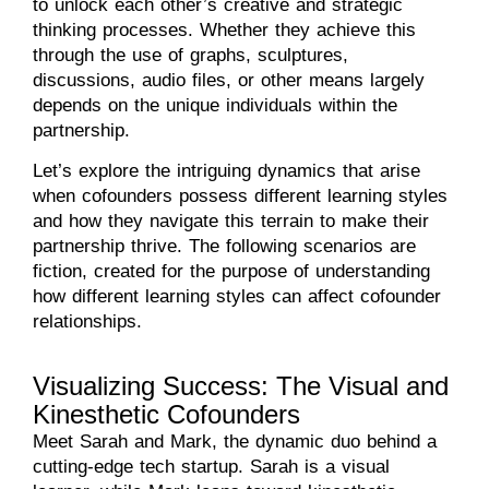
to unlock each other’s creative and strategic
thinking processes. Whether they achieve this
through the use of graphs, sculptures,
discussions, audio files, or other means largely
depends on the unique individuals within the
partnership.
Let’s explore the intriguing dynamics that arise
when cofounders possess different learning styles
and how they navigate this terrain to make their
partnership thrive. The following scenarios are
fiction, created for the purpose of understanding
how different learning styles can affect cofounder
relationships.
Visualizing Success: The Visual and
Kinesthetic Cofounders
Meet Sarah and Mark, the dynamic duo behind a
cutting-edge tech startup. Sarah is a visual