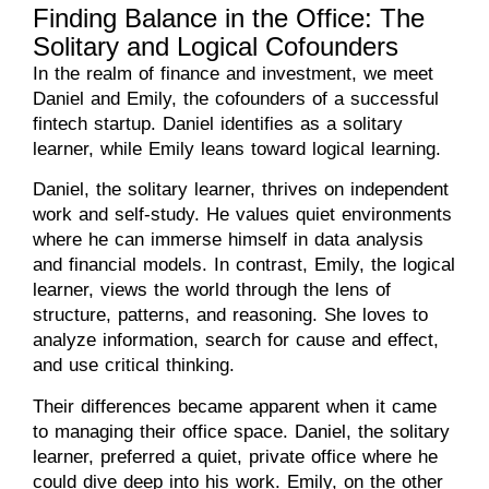
Finding Balance in the Office: The
Solitary and Logical Cofounders
In the realm of finance and investment, we meet
Daniel and Emily, the cofounders of a successful
fintech startup. Daniel identifies as a solitary
learner, while Emily leans toward logical learning.
Daniel, the solitary learner, thrives on independent
work and self-study. He values quiet environments
where he can immerse himself in data analysis
and financial models. In contrast, Emily, the logical
learner, views the world through the lens of
structure, patterns, and reasoning. She loves to
analyze information, search for cause and effect,
and use critical thinking.
Their differences became apparent when it came
to managing their office space. Daniel, the solitary
learner, preferred a quiet, private office where he
could dive deep into his work. Emily, on the other