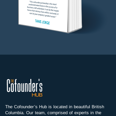
The Cofounder’s Hub is located in beautiful British
Columbia. Our team, comprised of experts in the