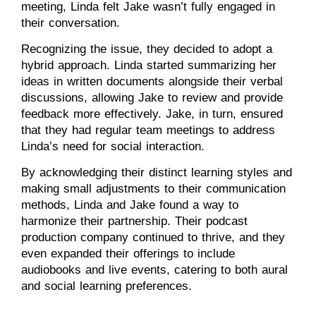
meeting, Linda felt Jake wasn’t fully engaged in
their conversation.
Recognizing the issue, they decided to adopt a
hybrid approach. Linda started summarizing her
ideas in written documents alongside their verbal
discussions, allowing Jake to review and provide
feedback more effectively. Jake, in turn, ensured
that they had regular team meetings to address
Linda’s need for social interaction.
By acknowledging their distinct learning styles and
making small adjustments to their communication
methods, Linda and Jake found a way to
harmonize their partnership. Their podcast
production company continued to thrive, and they
even expanded their offerings to include
audiobooks and live events, catering to both aural
and social learning preferences.