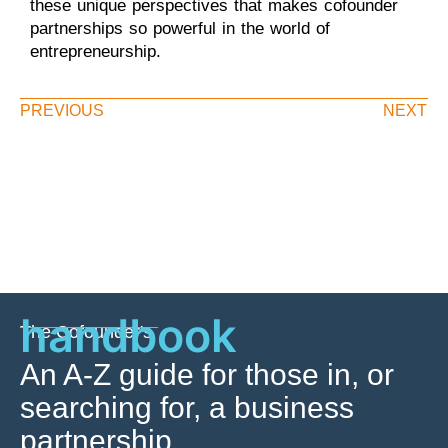
these unique perspectives that makes cofounder
partnerships so powerful in the world of
entrepreneurship.
PREVIOUS
NEXT
handbook
The Cofounder's
An A-Z guide for those in, or
searching for, a business
partnership.