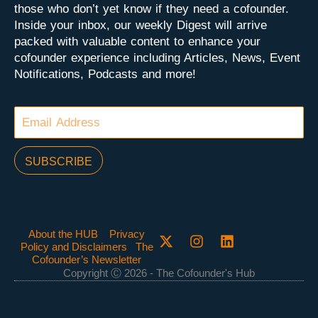
those who don’t yet know if they need a cofounder.
Inside your inbox, our weekly Digest will arrive
packed with valuable content to enhance your
cofounder experience including Articles, News, Event
Notifications, Podcasts and more!
SUBSCRIBE
About the HUB
Privacy
Policy and Disclaimers
The
Cofounder’s Newsletter
Copyright Ⓒ 2026 - The Cofounder's Hub