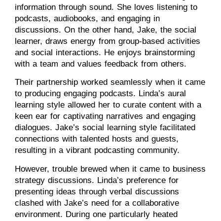
information through sound. She loves listening to
podcasts, audiobooks, and engaging in
discussions. On the other hand, Jake, the social
learner, draws energy from group-based activities
and social interactions. He enjoys brainstorming
with a team and values feedback from others.
Their partnership worked seamlessly when it came
to producing engaging podcasts. Linda’s aural
learning style allowed her to curate content with a
keen ear for captivating narratives and engaging
dialogues. Jake’s social learning style facilitated
connections with talented hosts and guests,
resulting in a vibrant podcasting community.
However, trouble brewed when it came to business
strategy discussions. Linda’s preference for
presenting ideas through verbal discussions
clashed with Jake’s need for a collaborative
environment. During one particularly heated