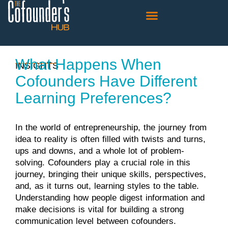
The Cofounder’s Connection
What Happens When
INSIGHTS
Cofounders Have Different
Learning Preferences?
In the world of entrepreneurship, the journey from
idea to reality is often filled with twists and turns,
ups and downs, and a whole lot of problem-
solving. Cofounders play a crucial role in this
journey, bringing their unique skills, perspectives,
and, as it turns out, learning styles to the table.
Understanding how people digest information and
make decisions is vital for building a strong
communication level between cofounders.