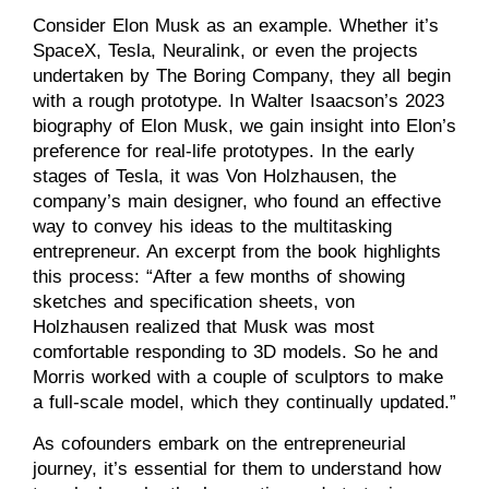
Consider Elon Musk as an example. Whether it’s
SpaceX, Tesla, Neuralink, or even the projects
undertaken by The Boring Company, they all begin
with a rough prototype. In Walter Isaacson’s 2023
biography of Elon Musk, we gain insight into Elon’s
preference for real-life prototypes. In the early
stages of Tesla, it was Von Holzhausen, the
company’s main designer, who found an effective
way to convey his ideas to the multitasking
entrepreneur. An excerpt from the book highlights
this process: “After a few months of showing
sketches and specification sheets, von
Holzhausen realized that Musk was most
comfortable responding to 3D models. So he and
Morris worked with a couple of sculptors to make
a full-scale model, which they continually updated.”
As cofounders embark on the entrepreneurial
journey, it’s essential for them to understand how